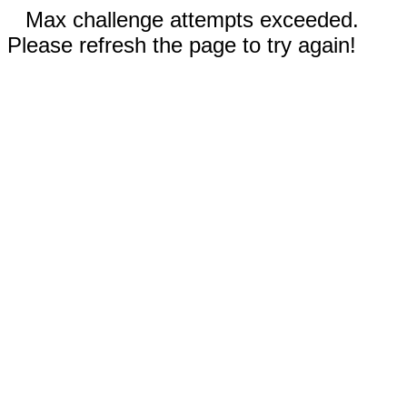
Max challenge attempts exceeded.
Please refresh the page to try again!